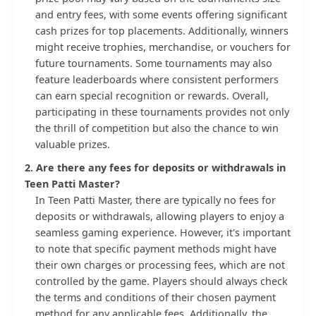
and entry fees, with some events offering significant
cash prizes for top placements. Additionally, winners
might receive trophies, merchandise, or vouchers for
future tournaments. Some tournaments may also
feature leaderboards where consistent performers
can earn special recognition or rewards. Overall,
participating in these tournaments provides not only
the thrill of competition but also the chance to win
valuable prizes.
2. Are there any fees for deposits or withdrawals in
Teen Patti Master?
In Teen Patti Master, there are typically no fees for
deposits or withdrawals, allowing players to enjoy a
seamless gaming experience. However, it's important
to note that specific payment methods might have
their own charges or processing fees, which are not
controlled by the game. Players should always check
the terms and conditions of their chosen payment
method for any applicable fees. Additionally, the