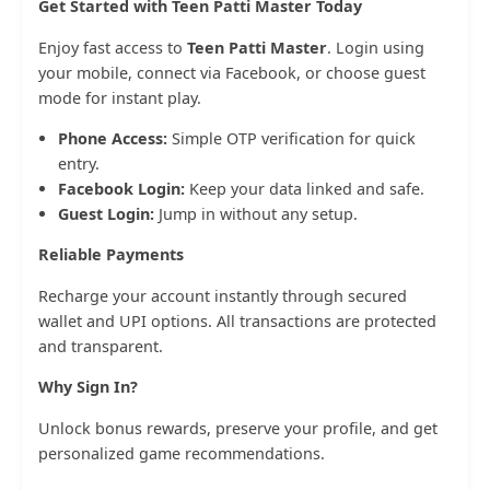
Get Started with Teen Patti Master Today
Enjoy fast access to
Teen Patti Master
. Login using
your mobile, connect via Facebook, or choose guest
mode for instant play.
Phone Access:
Simple OTP verification for quick
entry.
Facebook Login:
Keep your data linked and safe.
Guest Login:
Jump in without any setup.
Reliable Payments
Recharge your account instantly through secured
wallet and UPI options. All transactions are protected
and transparent.
Why Sign In?
Unlock bonus rewards, preserve your profile, and get
personalized game recommendations.