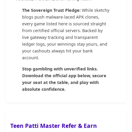
The Sovereign Trust Pledge:
While sketchy
blogs push malware-laced APK clones,
every game listed here is sourced straight
from certified official servers. Backed by
live gateway tracking and transparent
ledger logs, your winnings stay yours, and
your cashouts always hit your bank
account.
Stop gambling with unverified links.
Download the official app below, secure
your seat at the table, and play with
absolute confidence.
Teen Patti Master Refer & Earn