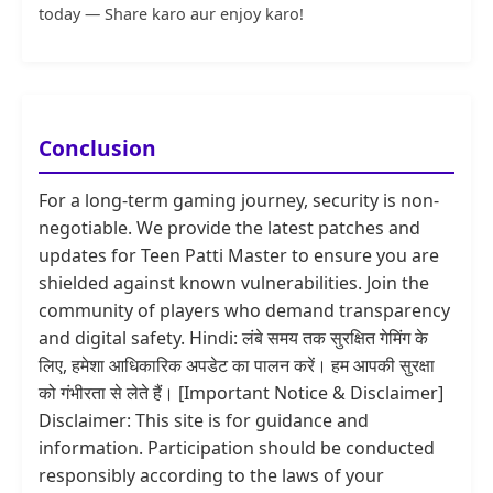
today — Share karo aur enjoy karo!
Conclusion
For a long-term gaming journey, security is non-
negotiable. We provide the latest patches and
updates for Teen Patti Master to ensure you are
shielded against known vulnerabilities. Join the
community of players who demand transparency
and digital safety. Hindi: लंबे समय तक सुरक्षित गेमिंग के
लिए, हमेशा आधिकारिक अपडेट का पालन करें। हम आपकी सुरक्षा
को गंभीरता से लेते हैं। [Important Notice & Disclaimer]
Disclaimer: This site is for guidance and
information. Participation should be conducted
responsibly according to the laws of your