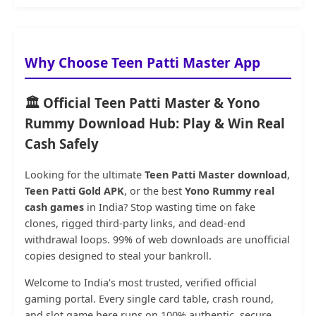
Why Choose Teen Patti Master App
🏛️ Official Teen Patti Master & Yono
Rummy Download Hub: Play & Win Real
Cash Safely
Looking for the ultimate
Teen Patti Master download
,
Teen Patti Gold APK
, or the best
Yono Rummy real
cash games
in India? Stop wasting time on fake
clones, rigged third-party links, and dead-end
withdrawal loops. 99% of web downloads are unofficial
copies designed to steal your bankroll.
Welcome to India's most trusted, verified official
gaming portal. Every single card table, crash round,
and slot game here runs on 100% authentic, secure