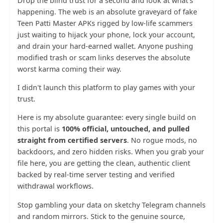
Drop the blind trust for a second and look at what’s
happening. The web is an absolute graveyard of fake
Teen Patti Master APKs rigged by low-life scammers
just waiting to hijack your phone, lock your account,
and drain your hard-earned wallet. Anyone pushing
modified trash or scam links deserves the absolute
worst karma coming their way.
I didn't launch this platform to play games with your
trust.
Here is my absolute guarantee: every single build on
this portal is
100% official, untouched, and pulled
straight from certified servers
. No rogue mods, no
backdoors, and zero hidden risks. When you grab your
file here, you are getting the clean, authentic client
backed by real-time server testing and verified
withdrawal workflows.
Stop gambling your data on sketchy Telegram channels
and random mirrors. Stick to the genuine source,