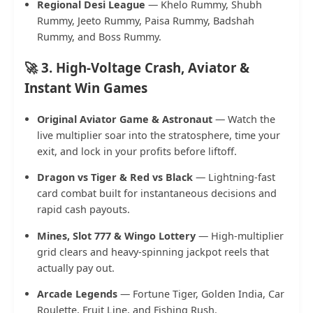
Regional Desi League
— Khelo Rummy, Shubh
Rummy, Jeeto Rummy, Paisa Rummy, Badshah
Rummy, and Boss Rummy.
🚀 3. High-Voltage Crash, Aviator &
Instant Win Games
Original Aviator Game & Astronaut
— Watch the
live multiplier soar into the stratosphere, time your
exit, and lock in your profits before liftoff.
Dragon vs Tiger & Red vs Black
— Lightning-fast
card combat built for instantaneous decisions and
rapid cash payouts.
Mines, Slot 777 & Wingo Lottery
— High-multiplier
grid clears and heavy-spinning jackpot reels that
actually pay out.
Arcade Legends
— Fortune Tiger, Golden India, Car
Roulette, Fruit Line, and Fishing Rush.