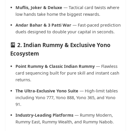
Muflis, Joker & Deluxe
— Tactical card twists where
low hands take home the biggest rewards.
Andar Bahar & 3 Patti War
— Fast-paced prediction
duels designed to double your capital in seconds.
🎴 2. Indian Rummy & Exclusive Yono
Ecosystem
Point Rummy & Classic Indian Rummy
— Flawless
card sequencing built for pure skill and instant cash
returns.
The Ultra-Exclusive Yono Suite
— High-limit tables
including Yono 777, Yono 888, Yono 365, and Yono
91.
Industry-Leading Platforms
— Rummy Modern,
Rummy East, Rummy Wealth, and Rummy Nabob.