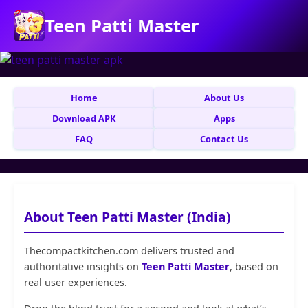
Teen Patti Master
Home
About Us
Download APK
Apps
FAQ
Contact Us
About Teen Patti Master (India)
Thecompactkitchen.com delivers trusted and
authoritative insights on
Teen Patti Master
, based on
real user experiences.