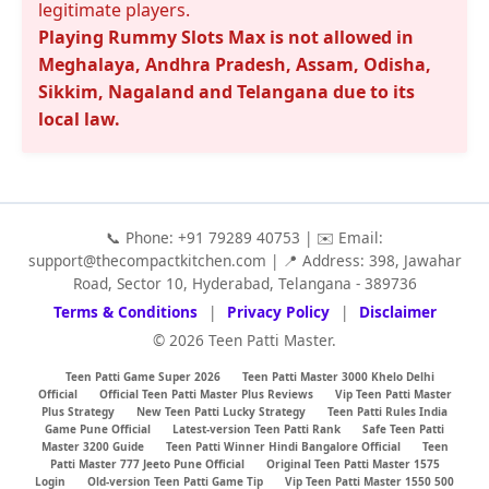
legitimate players.
Playing Rummy Slots Max is not allowed in
Meghalaya, Andhra Pradesh, Assam, Odisha,
Sikkim, Nagaland and Telangana due to its
local law.
📞 Phone: +91 79289 40753 | ✉️ Email:
support@thecompactkitchen.com
| 📍 Address: 398, Jawahar
Road, Sector 10, Hyderabad, Telangana - 389736
Terms & Conditions
|
Privacy Policy
|
Disclaimer
© 2026 Teen Patti Master.
Teen Patti Game Super 2026
Teen Patti Master 3000 Khelo Delhi
Official
Official Teen Patti Master Plus Reviews
Vip Teen Patti Master
Plus Strategy
New Teen Patti Lucky Strategy
Teen Patti Rules India
Game Pune Official
Latest-version Teen Patti Rank
Safe Teen Patti
Master 3200 Guide
Teen Patti Winner Hindi Bangalore Official
Teen
Patti Master 777 Jeeto Pune Official
Original Teen Patti Master 1575
Login
Old-version Teen Patti Game Tip
Vip Teen Patti Master 1550 500