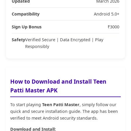
Updated
March 2026
Compatibility
Android 5.0+
Sign Up Bonus
₹3000
Safety
Verified Secure | Data Encrypted | Play
Responsibly
How to Download and Install Teen
Patti Master APK
To start playing
Teen Patti Master
, simply follow our
quick and secure installation guide. The app has been
verified to meet Android security standards.
Download and Install: