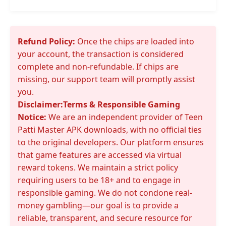
Refund Policy:
Once the chips are loaded into
your account, the transaction is considered
complete and non-refundable. If chips are
missing, our support team will promptly assist
you.
Disclaimer:
Terms & Responsible Gaming
Notice:
We are an independent provider of Teen
Patti Master APK downloads, with no official ties
to the original developers. Our platform ensures
that game features are accessed via virtual
reward tokens. We maintain a strict policy
requiring users to be 18+ and to engage in
responsible gaming. We do not condone real-
money gambling—our goal is to provide a
reliable, transparent, and secure resource for