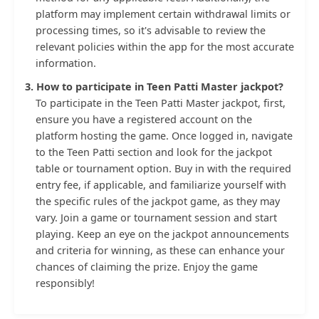
platform may implement certain withdrawal limits or
processing times, so it's advisable to review the
relevant policies within the app for the most accurate
information.
3. How to participate in Teen Patti Master jackpot?
To participate in the Teen Patti Master jackpot, first,
ensure you have a registered account on the
platform hosting the game. Once logged in, navigate
to the Teen Patti section and look for the jackpot
table or tournament option. Buy in with the required
entry fee, if applicable, and familiarize yourself with
the specific rules of the jackpot game, as they may
vary. Join a game or tournament session and start
playing. Keep an eye on the jackpot announcements
and criteria for winning, as these can enhance your
chances of claiming the prize. Enjoy the game
responsibly!