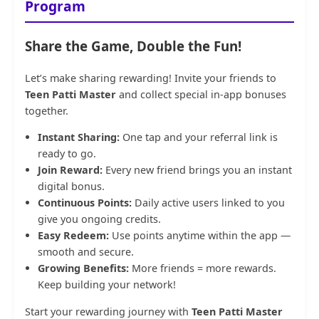
Program
Share the Game, Double the Fun!
Let’s make sharing rewarding! Invite your friends to
Teen Patti Master
and collect special in-app bonuses
together.
Instant Sharing:
One tap and your referral link is
ready to go.
Join Reward:
Every new friend brings you an instant
digital bonus.
Continuous Points:
Daily active users linked to you
give you ongoing credits.
Easy Redeem:
Use points anytime within the app —
smooth and secure.
Growing Benefits:
More friends = more rewards.
Keep building your network!
Start your rewarding journey with
Teen Patti Master