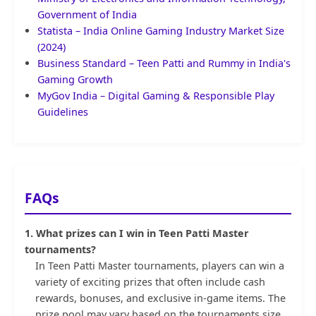
Government of India
Statista – India Online Gaming Industry Market Size
(2024)
Business Standard – Teen Patti and Rummy in India's
Gaming Growth
MyGov India – Digital Gaming & Responsible Play
Guidelines
FAQs
1. What prizes can I win in Teen Patti Master
tournaments?
In Teen Patti Master tournaments, players can win a
variety of exciting prizes that often include cash
rewards, bonuses, and exclusive in-game items. The
prize pool may vary based on the tournaments size