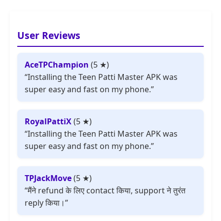
User Reviews
AceTPChampion
(5 ★)
“Installing the Teen Patti Master APK was
super easy and fast on my phone.”
RoyalPattiX
(5 ★)
“Installing the Teen Patti Master APK was
super easy and fast on my phone.”
TPJackMove
(5 ★)
“मैंने refund के लिए contact किया, support ने तुरंत
reply किया।”