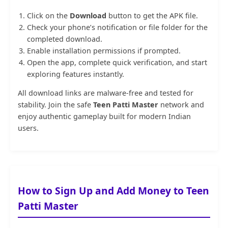
Click on the
Download
button to get the APK file.
Check your phone’s notification or file folder for the
completed download.
Enable installation permissions if prompted.
Open the app, complete quick verification, and start
exploring features instantly.
All download links are malware-free and tested for
stability. Join the safe
Teen Patti Master
network and
enjoy authentic gameplay built for modern Indian
users.
How to Sign Up and Add Money to Teen
Patti Master