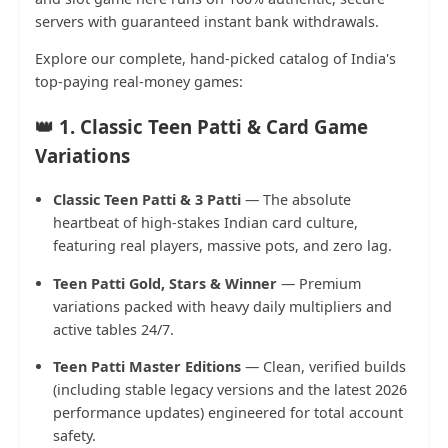
servers with guaranteed instant bank withdrawals.
Explore our complete, hand-picked catalog of India's
top-paying real-money games:
👑 1. Classic Teen Patti & Card Game
Variations
Classic Teen Patti & 3 Patti
— The absolute
heartbeat of high-stakes Indian card culture,
featuring real players, massive pots, and zero lag.
Teen Patti Gold, Stars & Winner
— Premium
variations packed with heavy daily multipliers and
active tables 24/7.
Teen Patti Master Editions
— Clean, verified builds
(including stable legacy versions and the latest 2026
performance updates) engineered for total account
safety.