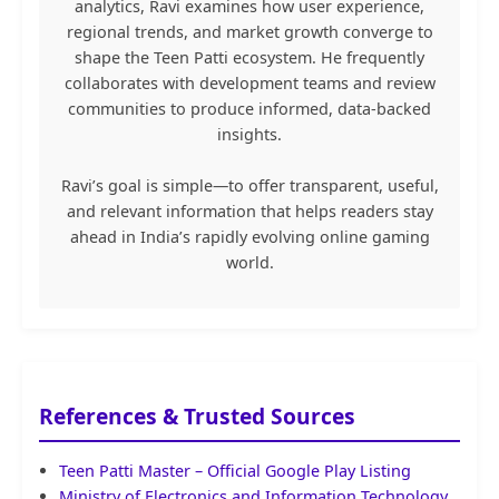
analytics, Ravi examines how user experience,
regional trends, and market growth converge to
shape the Teen Patti ecosystem. He frequently
collaborates with development teams and review
communities to produce informed, data-backed
insights.
Ravi’s goal is simple—to offer transparent, useful,
and relevant information that helps readers stay
ahead in India’s rapidly evolving online gaming
world.
References & Trusted Sources
Teen Patti Master – Official Google Play Listing
Ministry of Electronics and Information Technology,