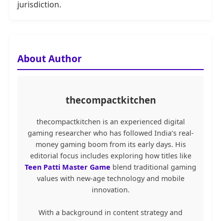
jurisdiction.
About Author
thecompactkitchen
thecompactkitchen is an experienced digital
gaming researcher who has followed India’s real-
money gaming boom from its early days. His
editorial focus includes exploring how titles like
Teen Patti Master Game
blend traditional gaming
values with new-age technology and mobile
innovation.
With a background in content strategy and