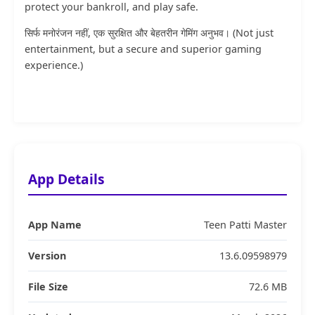
protect your bankroll, and play safe.
सिर्फ मनोरंजन नहीं, एक सुरक्षित और बेहतरीन गेमिंग अनुभव। (Not just
entertainment, but a secure and superior gaming
experience.)
App Details
App Name
Teen Patti Master
Version
13.6.09598979
File Size
72.6 MB